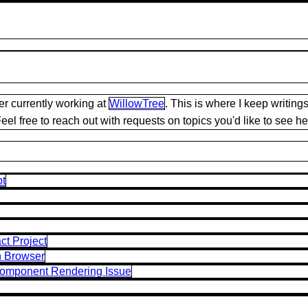
r currently working at
WillowTree
. This is where I keep writi
el free to reach out with requests on topics you'd like to see he
pt
ct Project
n Browser
Component Rendering Issue