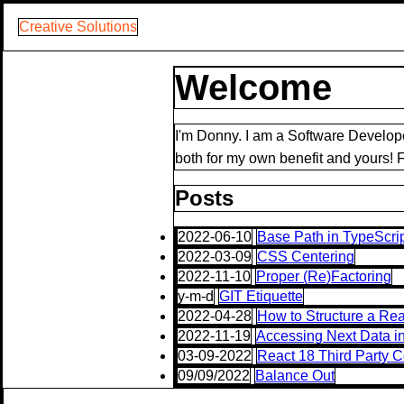
Creative Solutions
Welcome
I'm Donny. I am a Software Develope
both for my own benefit and yours! Fe
Posts
2022-06-10
Base Path in TypeScri
2022-03-09
CSS Centering
2022-11-10
Proper (Re)Factoring
y-m-d
GIT Etiquette
2022-04-28
How to Structure a Rea
2022-11-19
Accessing Next Data i
03-09-2022
React 18 Third Party 
09/09/2022
Balance Out