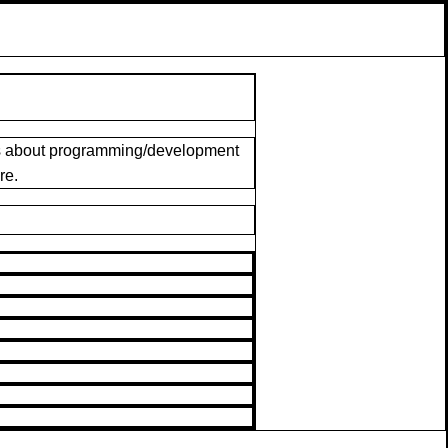
ngs about programming/development
re.